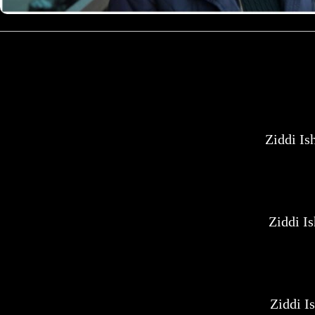
Ziddi I
Ziddi I
Ziddi I