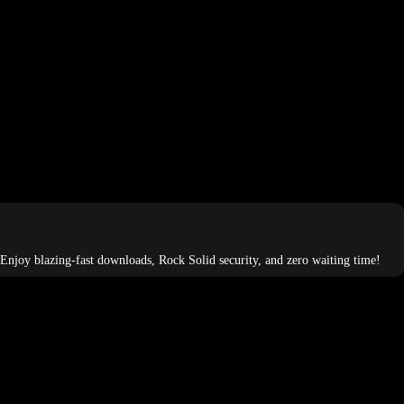
 Enjoy blazing-fast downloads, Rock Solid security, and zero waiting time!