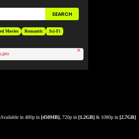
ed Movies
Romantic
Sci-Fi
×
.pro
Available in 480p in
[450MB]
, 720p in
[1.2GB]
& 1080p in
[2.7GB]