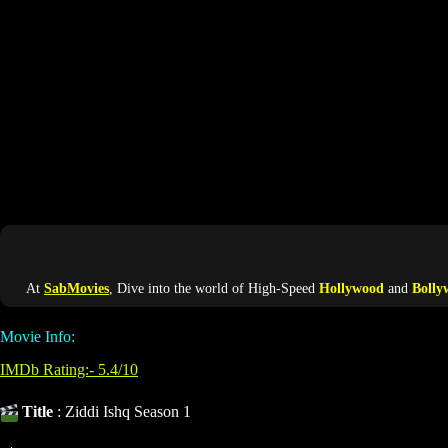
At
SabMovies
, Dive into the world of High-Speed
Hollywood
and
Bolly
Movie Info:
IMDb Rating:- 5.4/10
Title
: Ziddi Ishq Season 1