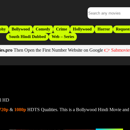
phy
Bollywood
Comedy
Crime
Hollywood
Horror
Request
South Hindi Dubbed
Web – Series
es.pro
Then Open the First Number Website on Google
👉 Sabmovies
ll HD
720p
&
1080p
HDTS Qualities. This is a Bollywood Hindi Movie and 