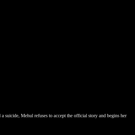
 suicide, Mehul refuses to accept the official story and begins her