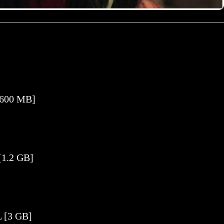
[600 MB]
[1.2 GB]
 [3 GB]