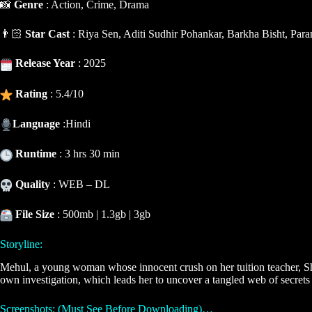
📸
Genre
: Action, Crime, Drama
👨🏻
Star Cast
: Riya Sen, Aditi Sudhir Pohankar, Barkha Bisht, Pa
Release Year
: 2025
Rating
: 5.4/10
Language
:Hindi
Runtime
: 3 hrs 30 min
Quality
: WEB – DL
File Size
: 500mb | 1.3gb | 3gb
Storyline:
Mehul, a young woman whose innocent crush on her tuition teacher, Shek
own investigation, which leads her to uncover a tangled web of secrets 
Screenshots: (Must See Before Downloading)…