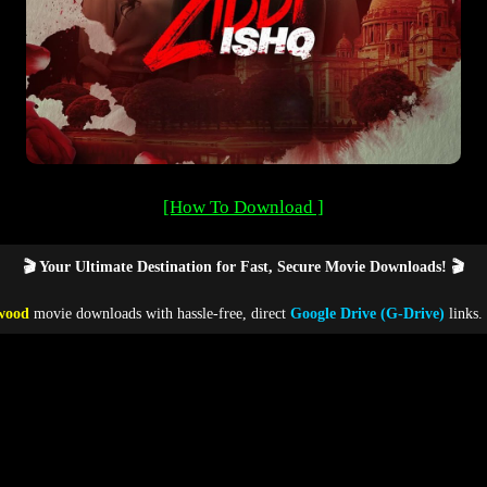
[How To Download ]
🎬 Your Ultimate Destination for Fast, Secure Movie Downloads! 🎬
wood
movie downloads with hassle-free, direct
Google Drive (G-Drive)
links.