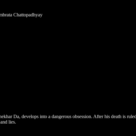
rambrata Chattopadhyay
har Da, develops into a dangerous obsession. After his death is ruled a
and lies.