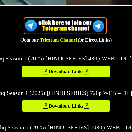
(Join our
Telegram Channel
for Direct Links)
shq Season 1 (2025) [HINDI SERIES] 480p WEB – DL 
Download Links
shq Season 1 (2025) [HINDI SERIES] 720p WEB – DL 
Download Links
shq Season 1 (2025) [HINDI SERIES] 1080p WEB – DL