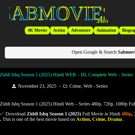
Skip
SabMovies
to
content
.PRO
4K Movies
Action
Adventure
Animation
Biogra
Open Google & Search
Sabmovi
Ziddi Ishq Season 1 (2025) Hindi WEB – DL Complete Web – Series
November 23, 2025
Crime
,
Web - Series
Ziddi Ishq Season 1 (2025) Hindi Web – Series 480p, 720p, 1080p Fu
✅ Download
Ziddi Ishq Season 1 (
2025)
Full Movie in Hindi
480p
,
.
This is one of the best movie based on
Action
,
Crime
,
Drama
.