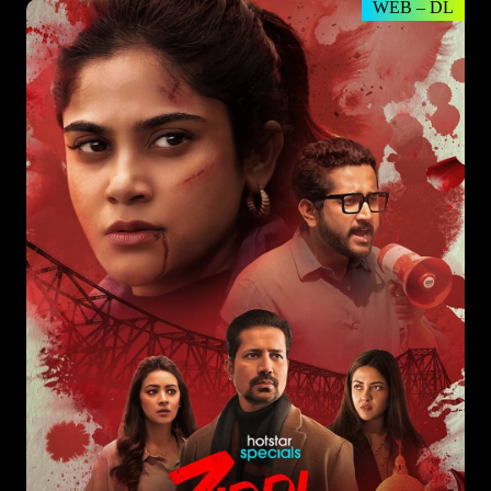
WEB – DL