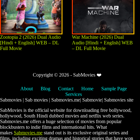
Zootopia 2 (2026) Dual Audio
War Machine (2026) Dual
[Hindi + English] WEB – DL
Audio [Hindi + English] WEB
Full Movie
– DL Full Movie
Copyright © 2026 - SabMovies ❤️
About
Blog
Contact
Home
Sample Page
Services
Sabmovies | Sab movies | Sabmovies.me| Sabmovie| Sabmovies site
SabMovies is the official website for downloading free bollywood,
hollywood, South Hindi dubbed movies and netflix web series.
Sabmovies.me offers a huge selection of movies from popular
blockbusters to indie films and international hits. What
makes
Sabmovies.me
stand out is its exclusive original series and
films, including exciting dramas and historical stories that have won