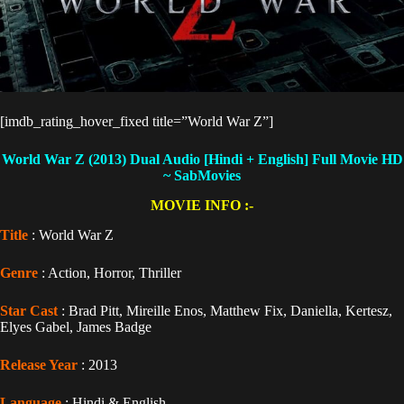
[imdb_rating_hover_fixed title=”World War Z”]
World War Z (2013) Dual Audio [Hindi + English]
Full Movie HD
~ SabMovies
MOVIE INFO :-
Title
: World War Z
Genre
: Action, Horror, Thriller
Star Cast
: Brad Pitt, Mireille Enos, Matthew Fix, Daniella, Kertesz,
Elyes Gabel, James Badge
Release Year
: 2013
Language
: Hindi & English