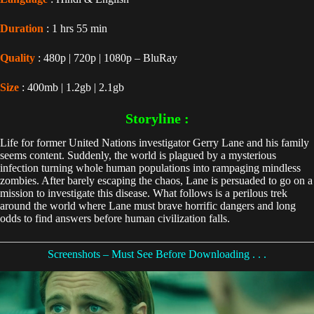
Duration
: 1 hrs 55 min
Quality
: 480p | 720p | 1080p – BluRay
Size
: 400mb | 1.2gb | 2.1gb
Storyline :
Life for former United Nations investigator Gerry Lane and his family
seems content. Suddenly, the world is plagued by a mysterious
infection turning whole human populations into rampaging mindless
zombies. After barely escaping the chaos, Lane is persuaded to go on a
mission to investigate this disease. What follows is a perilous trek
around the world where Lane must brave horrific dangers and long
odds to find answers before human civilization falls.
Screenshots – Must See Before Downloading . . .