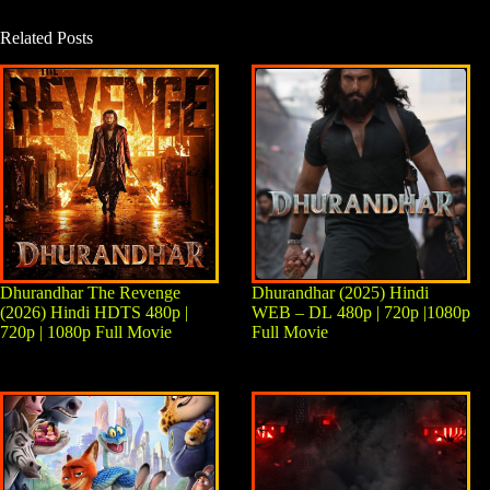
Related Posts
Dhurandhar The Revenge
Dhurandhar (2025) Hindi
(2026) Hindi HDTS 480p |
WEB – DL 480p | 720p |1080p
720p | 1080p Full Movie
Full Movie