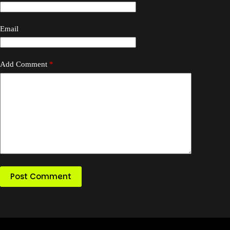
Email
Add Comment
*
Post Comment