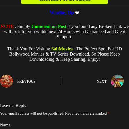
Winding Up
❤️
NOTE
: Simply
Comment on Post
if you found any Broken Link we
will fix it for you within next 24 Hours with Guaranteed and Great
Support.
Thank You For Visiting
SabMovies
. The Prefect Spot For HD
Bollywood Movies & TV Series Download. So Please Keep
Downloading & Keep Sharing. Enjoy!
PREVIOUS
NEXT
Leave a Reply
Your email address will not be published.
Required fields are marked
*
Name