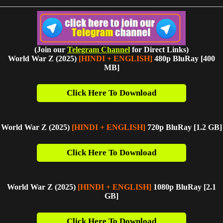
(Join our
Telegram Channel
for Direct Links)
World War Z (2025)
[HINDI + ENGLISH]
480p BluRay [400
MB]
Click Here To Download
World War Z (2025)
[HINDI + ENGLISH]
720p BluRay [1.2 G
B]
Click Here To Download
World War Z (2025)
[HINDI + ENGLISH]
1080p BluRay [2.1
GB]
Click Here To Download