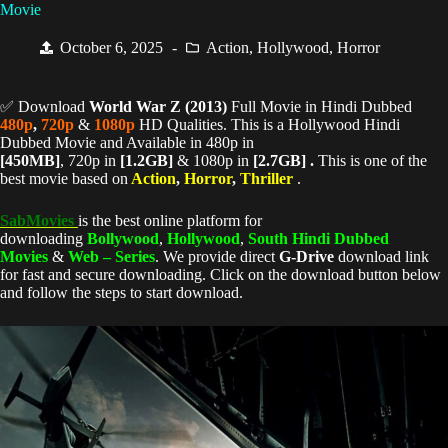
Movie
October 6, 2025
Action
,
Hollywood
,
Horror
✅ Download
World War Z (
2013)
Full Movie in Hindi Dubbed
480p
,
720p
&
1080p
HD Qualities. This is a Hollywood Hindi
Dubbed Movie and Available in 480p in
[450MB]
, 720p in
[1.2GB]
& 1080p in
[2.7GB] .
This is one of the
best movie based on
Action
,
Horror
,
Thriller
.
SabMovies
is the best online platform for
downloading
Bollywood
,
Hollywood
,
South Hindi Dubbed
Movies
&
Web – Series
. We provide direct
G-Drive
download link
for fast and secure downloading. Click on the download button below
and follow the steps to start download.