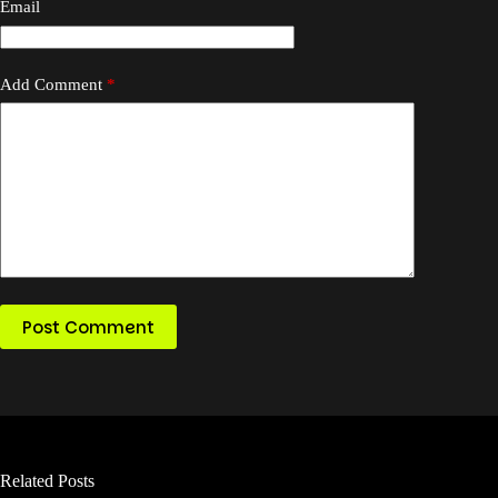
Email
Add Comment
*
Post Comment
Related Posts