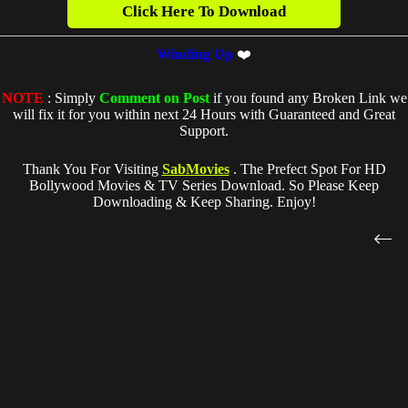
Click Here To Download
Winding Up
❤️
NOTE
: Simply
Comment on Post
if you found any Broken Link we
will fix it for you within next 24 Hours with Guaranteed and Great
Support.
Thank You For Visiting
SabMovies
. The Prefect Spot For HD
Bollywood Movies & TV Series Download. So Please Keep
Downloading & Keep Sharing. Enjoy!