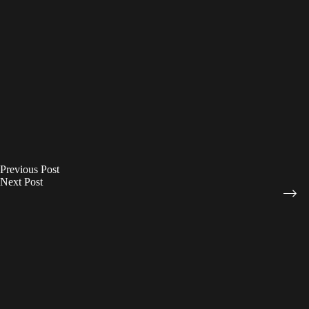
Previous
Post
Next
Post