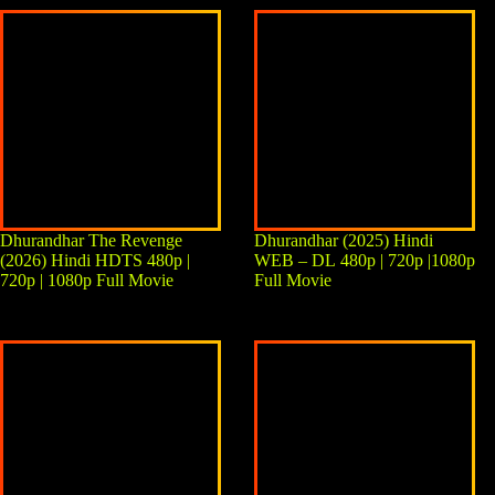
Dhurandhar The Revenge
Dhurandhar (2025) Hindi
(2026) Hindi HDTS 480p |
WEB – DL 480p | 720p |1080p
720p | 1080p Full Movie
Full Movie