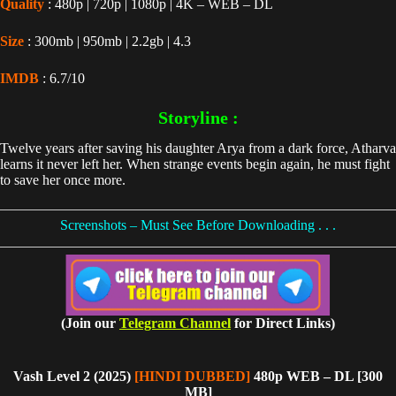
Quality
: 480p | 720p | 1080p | 4K – WEB – DL
Size
: 300mb | 950mb | 2.2gb | 4.3
IMDB
: 6.7/10
Storyline :
Twelve years after saving his daughter Arya from a dark force, Atharva
learns it never left her. When strange events begin again, he must fight
to save her once more.
Screenshots – Must See Before Downloading . . .
(Join our
Telegram Channel
for Direct Links)
Vash Level 2 (2025)
[HINDI DUBBED]
480p WEB – DL [300
MB]