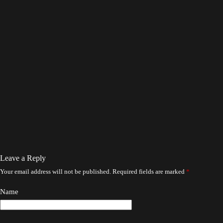
Leave a Reply
Your email address will not be published.
Required fields are marked
*
Name