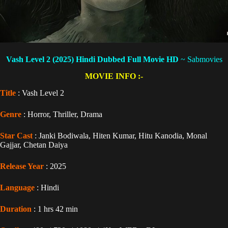
Vash Level 2 (2025) Hindi Dubbed
Full Movie HD
~ Sabmovies
MOVIE INFO :-
Title
: Vash Level 2
Genre
: Horror, Thriller, Drama
Star Cast
: Janki Bodiwala, Hiten Kumar, Hitu Kanodia, Monal
Gajjar, Chetan Daiya
Release Year
: 2025
Language
: Hindi
Duration
: 1 hrs 42 min