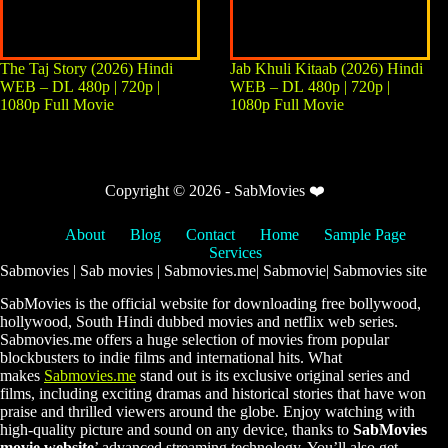
The Taj Story (2026) Hindi
Jab Khuli Kitaab (2026) Hindi
WEB – DL 480p | 720p |
WEB – DL 480p | 720p |
1080p Full Movie
1080p Full Movie
Copyright © 2026 - SabMovies ❤️
About
Blog
Contact
Home
Sample Page
Services
Sabmovies | Sab movies | Sabmovies.me| Sabmovie| Sabmovies site
SabMovies is the official website for downloading free bollywood,
hollywood, South Hindi dubbed movies and netflix web series.
Sabmovies.me offers a huge selection of movies from popular
blockbusters to indie films and international hits. What
makes
Sabmovies.me
stand out is its exclusive original series and
films, including exciting dramas and historical stories that have won
praise and thrilled viewers around the globe. Enjoy watching with
high-quality picture and sound on any device, thanks to
SabMovies
movie website
’ advanced streaming technology. You’ll also get