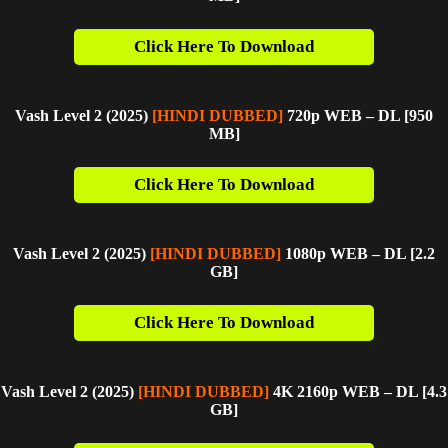
Click Here To Download
Vash Level 2 (2025)
[HINDI DUBBED]
720p WEB – DL [950
M
B]
Click Here To Download
Vash Level 2 (2025)
[HINDI DUBBED]
1080p WEB – DL [2.2
GB]
Click Here To Download
Vash Level 2 (2025)
[HINDI DUBBED]
4K 2160p WEB – DL [4.3
G
B]