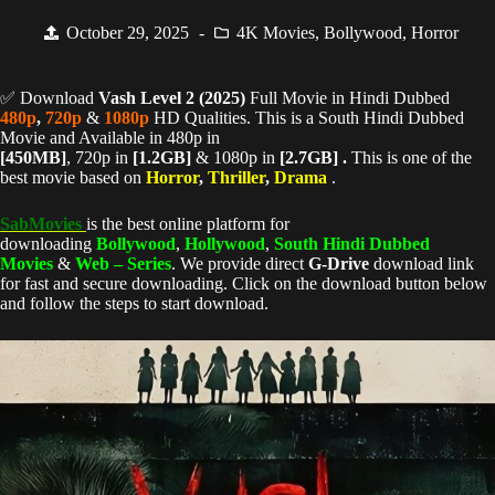
October 29, 2025
4K Movies
,
Bollywood
,
Horror
✅ Download
Vash Level 2 (
2025)
Full Movie in Hindi Dubbed
480p
,
720p
&
1080p
HD Qualities. This is a South Hindi Dubbed
Movie and Available in 480p in
[450MB]
, 720p in
[1.2GB]
& 1080p in
[2.7GB] .
This is one of the
best movie based on
Horror
,
Thriller
,
Drama
.
SabMovies
is the best online platform for
downloading
Bollywood
,
Hollywood
,
South Hindi Dubbed
Movies
&
Web – Series
. We provide direct
G-Drive
download link
for fast and secure downloading. Click on the download button below
and follow the steps to start download.