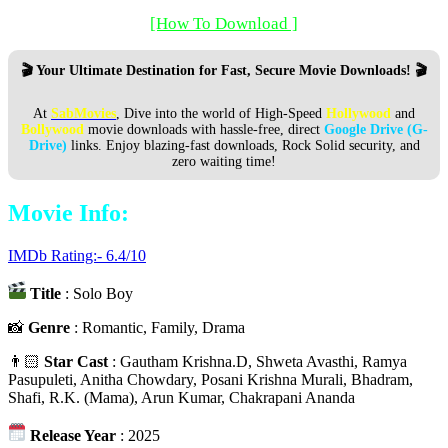
[How To Download ]
🎬 Your Ultimate Destination for Fast, Secure Movie Downloads! 🎬
At
SabMovies
, Dive into the world of High-Speed
Hollywood
and
Bollywood
movie downloads with hassle-free, direct
Google Drive (G-
Drive)
links. Enjoy blazing-fast downloads, Rock Solid security, and
zero waiting time!
Movie Info:
IMDb Rating:- 6.4/10
Title
: Solo Boy
📸
Genre
: Romantic, Family, Drama
👨🏻
Star Cast
: Gautham Krishna.D, Shweta Avasthi, Ramya
Pasupuleti, Anitha Chowdary, Posani Krishna Murali, Bhadram,
Shafi, R.K. (Mama), Arun Kumar, Chakrapani Ananda
Release Year
: 2025