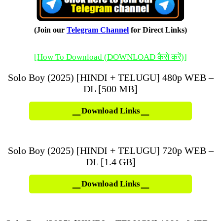
(Join our
Telegram Channel
for Direct Links)
[How To Download (DOWNLOAD कैसे करें)]
Solo Boy (2025) [HINDI + TELUGU] 480p WEB –
DL [500 MB]
Download Links
Solo Boy (2025) [HINDI + TELUGU] 720p WEB –
DL [1.4 GB]
Download Links