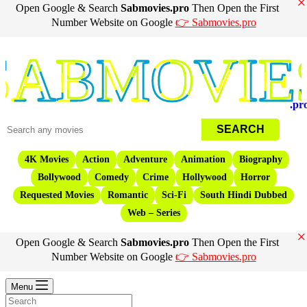
×
Open Google & Search
Sabmovies.pro
Then Open the First
Number Website on Google
👉 Sabmovies.pro
Movies
.pr
4K Movies
Action
Adventure
Animation
Biography
Bollywood
Comedy
Crime
Hollywood
Horror
Requested Movies
Romantic
Sci-Fi
South Hindi Dubbed
Web – Series
×
Open Google & Search
Sabmovies.pro
Then Open the First
Number Website on Google
👉 Sabmovies.pro
Menu