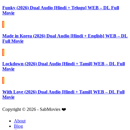
Funky (2026) Dual Audio [Hindi + Telugu] WEB – DL Full
Movie
Made in Korea (2026) Dual Audio [Hindi + English] WEB – DL
Full Movie
Lockdown (2026) Dual Audio [Hindi + Tamil] WEB – DL Full
Movie
With Love (2026) Dual Audio [Hindi + Tamil] WEB – DL Full
Movie
Copyright © 2026 - SabMovies ❤️
About
Blog