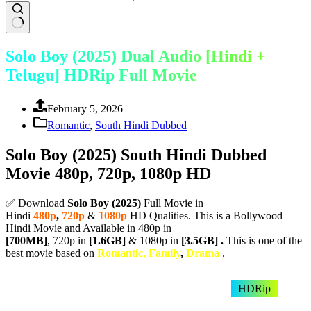
Solo Boy (2025) Dual Audio [Hindi +
Telugu] HDRip Full Movie
February 5, 2026
Romantic
,
South Hindi Dubbed
Solo Boy (2025) South Hindi Dubbed
Movie 480p, 720p, 1080p HD
✅ Download
Solo Boy (
2025)
Full Movie in
Hindi
480p
,
720p
&
1080p
HD Qualities. This is a Bollywood
Hindi Movie and Available in 480p in
[700MB]
, 720p in
[1.6GB]
& 1080p in
[3.5GB] .
This is one of the
best movie based on
Romantic, Family
,
Drama
.
HDRip