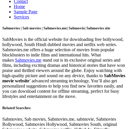
Contact
Home
Sample Page
Services
Sabmovies | Sab movies | Sabmovies.me| Sabmovie| Sabmovies site
SabMovies is the official website for downloading free bollywood,
hollywood, South Hindi dubbed movies and netflix web series.
Sabmovies.me offers a huge selection of movies from popular
blockbusters to indie films and international hits. What
makes
Sabmovies.me
stand out is its exclusive original series and
films, including exciting dramas and historical stories that have won
praise and thrilled viewers around the globe. Enjoy watching with
high-quality picture and sound on any device, thanks to
SabMovies
movie website
’ advanced streaming technology. You’ll also get
personalized suggestions to help you find new favorites easily, and
you can download content for offline streaming, perfect for busy
lifestyles and entertainment on the move.
Related Searches:
Sabmovies, Sab movies, Sabmovies.me, sabmovie, Sabmovies
Bollywood, Sabmovies Hollywood, Sabmovies South, original