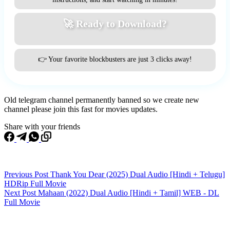
🚀 Ready to Download?
👉 Your favorite blockbusters are just 3 clicks away!
Old telegram channel permanently banned so we create new
channel please join this fast for movies updates.
Share with your friends
Previous
Post
Thank You Dear (2025) Dual Audio [Hindi + Telugu]
HDRip Full Movie
Next
Post
Mahaan (2022) Dual Audio [Hindi + Tamil] WEB - DL
Full Movie