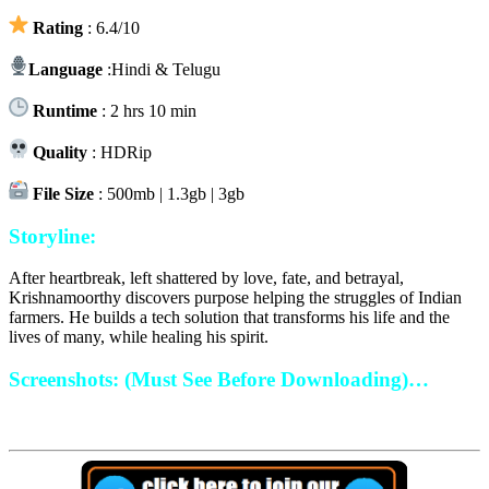
Rating
: 6.4/10
Language
:Hindi & Telugu
Runtime
: 2 hrs 10 min
Quality
: HDRip
File Size
: 500mb | 1.3gb | 3gb
Storyline:
After heartbreak, left shattered by love, fate, and betrayal,
Krishnamoorthy discovers purpose helping the struggles of Indian
farmers. He builds a tech solution that transforms his life and the
lives of many, while healing his spirit.
Screenshots: (Must See Before Downloading)…