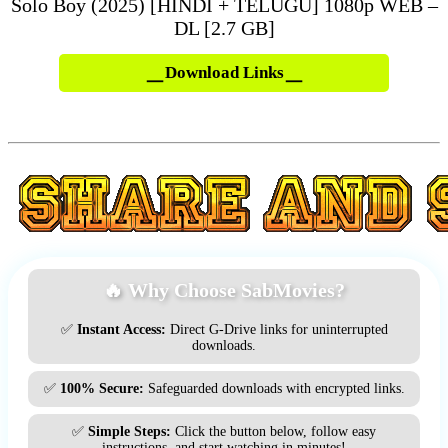
Solo Boy (2025) [HINDI + TELUGU] 1080p WEB –
DL [2.7 GB]
Download Links
🔥 Why Choose SabMovies?
✅
Instant Access:
Direct G-Drive links for uninterrupted
downloads.
✅
100% Secure:
Safeguarded downloads with encrypted links.
✅
Simple Steps:
Click the button below, follow easy
instructions, and start watching in minutes!