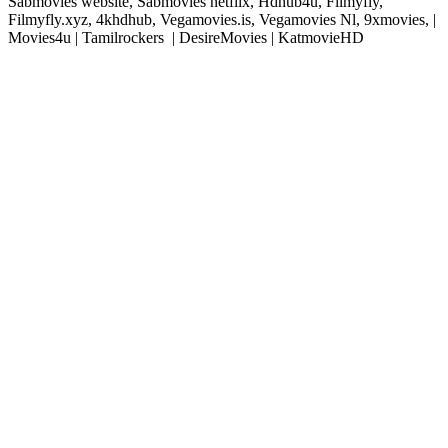
Sabmovies website, Sabmovies netflix, Hdhub4u, Filmyfly,
Filmyfly.xyz, 4khdhub, Vegamovies.is, Vegamovies Nl, 9xmovies, |
Movies4u | Tamilrockers | DesireMovies | KatmovieHD