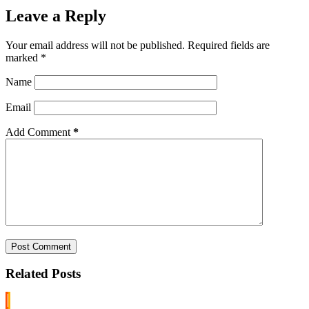
Leave a Reply
Your email address will not be published.
Required fields are
marked
*
Name
Email
Add Comment
*
Post Comment
Related Posts