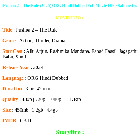
Pushpa 2 – The Rule (2025) ORG Hindi Dubbed Full Movie HD
~ Sabmovies
MOVIE INFO :-
Title
: Pushpa 2 – The Rule
Genre
: Action, Thriller, Drama
Star Cast
: Allu Arjun, Rashmika Mandana, Fahad Faasil, Jagapathi
Babu, Sunil
Release Year
: 2024
Language
: ORG Hindi Dubbed
Duration
: 3 hrs 42 min
Quality
: 480p | 720p | 1080p – HDRip
Size
: 450mb | 1.2gb | 4.4gb
IMDB
: 6.3/10
Storyline :