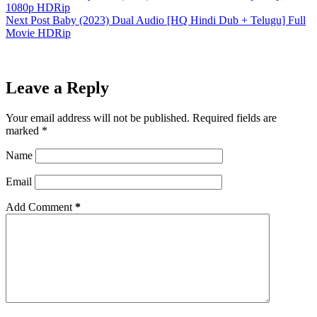
1080p HDRip
Next
Post
Baby (2023) Dual Audio [HQ Hindi Dub + Telugu] Full
Movie HDRip
Leave a Reply
Your email address will not be published.
Required fields are
marked
*
Name
Email
Add Comment
*