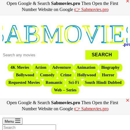
×
Open Google & Search
Sabmovies.pro
Then Open the First
Number Website on Google
👉 Sabmovies.pro
Movies
.pr
4K Movies
Action
Adventure
Animation
Biography
Bollywood
Comedy
Crime
Hollywood
Horror
Requested Movies
Romantic
Sci-Fi
South Hindi Dubbed
Web – Series
×
Open Google & Search
Sabmovies.pro
Then Open the First
Number Website on Google
👉 Sabmovies.pro
Menu