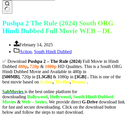
Pushpa 2 The Rule (2024) South ORG
Hindi Dubbed Full Movie WEB – DL
February 14, 2025
Action
,
South Hindi Dubbed
✅ Download
Pushpa 2 – The Rule (2024)
Full Movie in Hindi
Dubbed
480p
,
720p
&
1080p
HD Qualities. This is a South ORG
Hindi Dubbed Movie and Available in 480p in
[500MB]
, 720p in
[1.3GB]
& 1080p in
[3GB] .
This is one of the
best movie based on
Action
,
Thriller
,
Drama
.
SabMovies
is the best online platform for
downloading
Bollywood
,
Hollywood
,
South Hindi Dubbed
Movies
&
Web – Series
. We provide direct
G-Drive
download link
for fast and secure downloading. Click on the download button
below and follow the steps to start download.