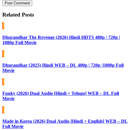
Post Comment
Related Posts
Dhurandhar The Revenge (2026) Hindi HDTS 480p | 720p |
1080p Full Movie
Dhurandhar (2025) Hindi WEB – DL 480p | 720p |1080p Full
Movie
Funky (2026) Dual Audio [Hindi + Telugu] WEB – DL Full
Movie
Made in Korea (2026) Dual Audio [Hindi + English] WEB – DL
Full Movie