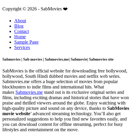
Copyright © 2026 - SabMovies ❤️
About
Blog
Contact
Home
Sample Page
Services
Sabmovies | Sab movies | Sabmovies.me| Sabmovie| Sabmovies site
SabMovies is the official website for downloading free bollywood,
hollywood, South Hindi dubbed movies and netflix web series.
Sabmovies.me offers a huge selection of movies from popular
blockbusters to indie films and international hits. What
makes
Sabmovies.me
stand out is its exclusive original series and
films, including exciting dramas and historical stories that have won
praise and thrilled viewers around the globe. Enjoy watching with
high-quality picture and sound on any device, thanks to
SabMovies
movie website
’ advanced streaming technology. You’ll also get
personalized suggestions to help you find new favorites easily, and
you can download content for offline streaming, perfect for busy
lifestyles and entertainment on the move.