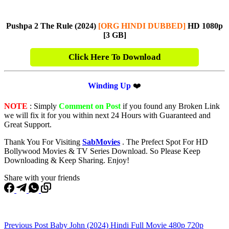
Pushpa 2 The Rule (2024)
[ORG HINDI DUBBED]
HD 1080p
[3 GB]
Click Here To Download
Winding Up
❤️
NOTE
: Simply
Comment on Post
if you found any Broken Link
we will fix it for you within next 24 Hours with Guaranteed and
Great Support.
Thank You For Visiting
SabMovies
. The Prefect Spot For HD
Bollywood Movies & TV Series Download. So Please Keep
Downloading & Keep Sharing. Enjoy!
Share with your friends
Previous
Post
Baby John (2024) Hindi Full Movie 480p 720p