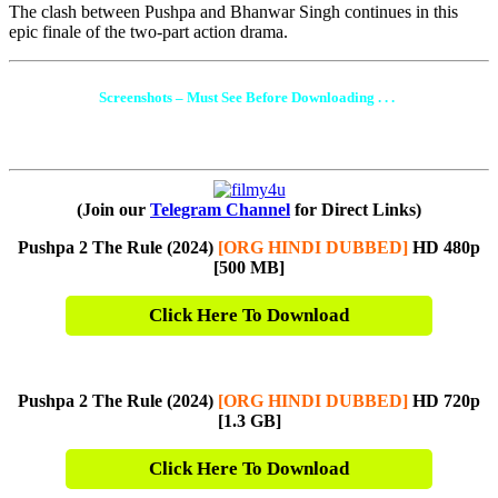
The clash between Pushpa and Bhanwar Singh continues in this
epic finale of the two-part action drama.
Screenshots – Must See Before Downloading . . .
(Join our
Telegram Channel
for Direct Links)
Pushpa 2 The Rule (2024)
[ORG HINDI DUBBED]
HD 480p
[500 MB]
Click Here To Download
Pushpa 2 The Rule (2024)
[ORG HINDI DUBBED]
HD 720p
[1.3 G
B]
Click Here To Download