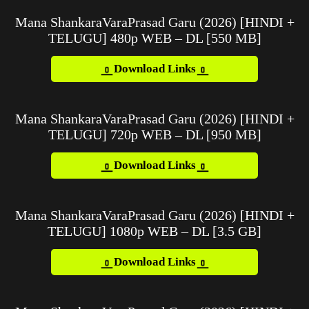
Mana ShankaraVaraPrasad Garu (2026) [HINDI +
TELUGU] 480p WEB – DL [550 MB]
Download Links
Mana ShankaraVaraPrasad Garu (2026) [HINDI +
TELUGU] 720p WEB – DL [950 MB]
Download Links
Mana ShankaraVaraPrasad Garu (2026) [HINDI +
TELUGU] 1080p WEB – DL [3.5 GB]
Download Links