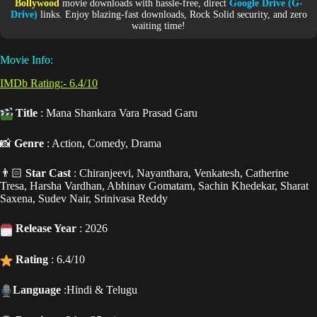
Bollywood
movie downloads with hassle-free, direct
Google Drive (G-
Drive)
links. Enjoy blazing-fast downloads, Rock Solid security, and zero
waiting time!
Movie Info:
IMDb Rating:- 6.4/10
Title
: Mana Shankara Vara Prasad Garu
📸
Genre
: Action, Comedy, Drama
👨🏻
Star Cast
: Chiranjeevi, Nayanthara, Venkatesh, Catherine
Tresa, Harsha Vardhan, Abhinav Gomatam, Sachin Khedekar, Sharat
Saxena, Sudev Nair, Srinivasa Reddy
Release Year
: 2026
Rating
: 6.4/10
Language
:Hindi & Telugu