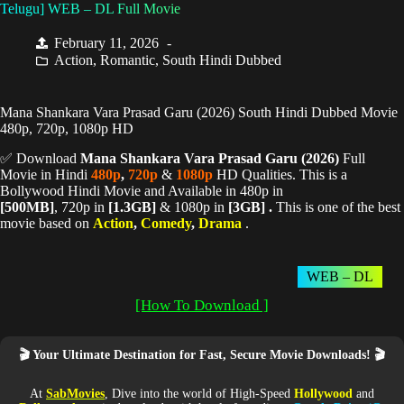
Telugu] WEB – DL Full Movie
February 11, 2026
Action
,
Romantic
,
South Hindi Dubbed
Mana Shankara Vara Prasad Garu (2026) South Hindi Dubbed Movie
480p, 720p, 1080p HD
✅ Download
Mana Shankara Vara Prasad Garu (
2026)
Full
Movie in Hindi
480p
,
720p
&
1080p
HD Qualities. This is a
Bollywood Hindi Movie and Available in 480p in
[500MB]
, 720p in
[1.3GB]
& 1080p in
[3GB] .
This is one of the best
movie based on
Action
,
Comedy
,
Drama
.
WEB – DL
[How To Download ]
🎬 Your Ultimate Destination for Fast, Secure Movie Downloads! 🎬
At
SabMovies
, Dive into the world of High-Speed
Hollywood
and