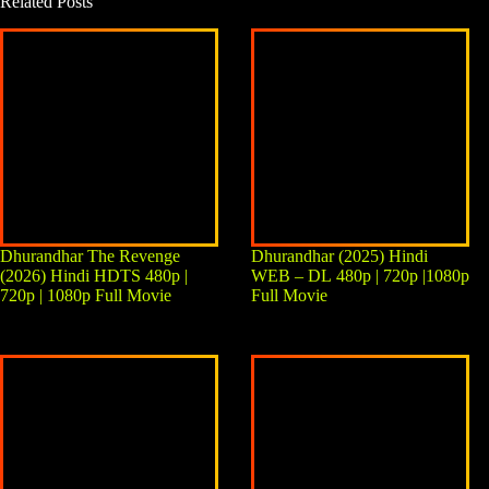
Related Posts
Dhurandhar The Revenge
Dhurandhar (2025) Hindi
(2026) Hindi HDTS 480p |
WEB – DL 480p | 720p |1080p
720p | 1080p Full Movie
Full Movie