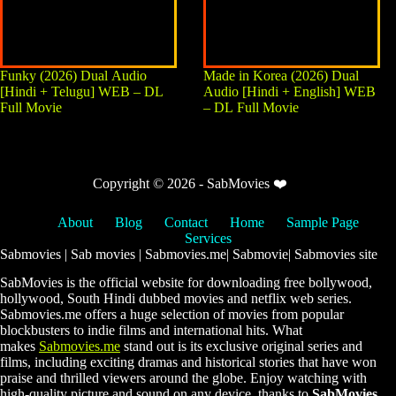
Funky (2026) Dual Audio
Made in Korea (2026) Dual
[Hindi + Telugu] WEB – DL
Audio [Hindi + English] WEB
Full Movie
– DL Full Movie
Copyright © 2026 - SabMovies ❤️
About
Blog
Contact
Home
Sample Page
Services
Sabmovies | Sab movies | Sabmovies.me| Sabmovie| Sabmovies site
SabMovies is the official website for downloading free bollywood,
hollywood, South Hindi dubbed movies and netflix web series.
Sabmovies.me offers a huge selection of movies from popular
blockbusters to indie films and international hits. What
makes
Sabmovies.me
stand out is its exclusive original series and
films, including exciting dramas and historical stories that have won
praise and thrilled viewers around the globe. Enjoy watching with
high-quality picture and sound on any device, thanks to
SabMovies