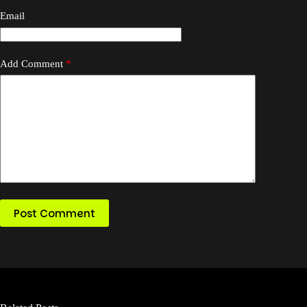
Email
Add Comment
*
Post Comment