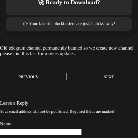
🚀 Ready to Download?
👉 Your favorite blockbusters are just 3 clicks away!
Old telegram channel permanently banned so we create new channel
please join this fast for movies updates.
PREVIOUS
NEXT
Leave a Reply
Your email address will not be published.
Required fields are marked
*
Name