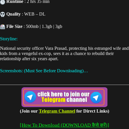
Runtime
: 2 hrs 35 min
Quality
: WEB – DL
File Size
: 500mb | 1.3gb | 3gb
Storyline:
National security officer Vara Prasad, protecting his estranged wife and
kids from a vengeful ex-cop, sees it as a chance to rebuild their
relationship after six years apart.
Screenshots: (Must See Before Downloading)…
(Join our
Telegram Channel
for Direct Links)
[How To Download (DOWNLOAD कैसे करें)]