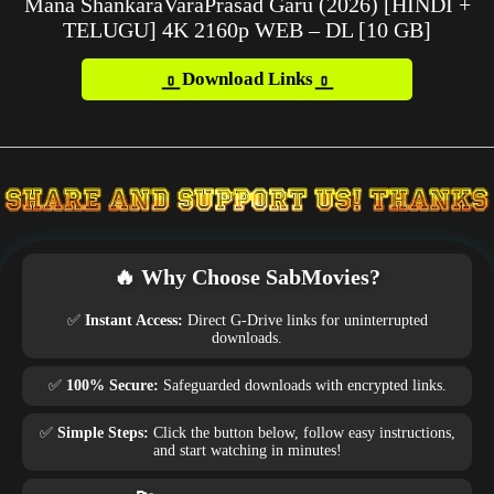
Mana ShankaraVaraPrasad Garu (2026) [HINDI +
TELUGU] 4K 2160p WEB – DL [10 GB]
Download Links
🔥 Why Choose SabMovies?
✅
Instant Access:
Direct G-Drive links for uninterrupted
downloads.
✅
100% Secure:
Safeguarded downloads with encrypted links.
✅
Simple Steps:
Click the button below, follow easy instructions,
and start watching in minutes!