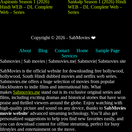
Aspirants Season 1 (2026)
Sankalp Season 1 (2026) Hindi
Hindi WEB – DL Complete
WEB – DL Complete Web –
Web – Series
Series
Copyright © 2026 - SabMovies ❤️
About
Blog
Contact
Home
Sample Page
Services
Sabmovies | Sab movies | Sabmovies.me| Sabmovie| Sabmovies site
SabMovies is the official website for downloading free bollywood,
hollywood, South Hindi dubbed movies and netflix web series.
Sabmovies.me offers a huge selection of movies from popular
blockbusters to indie films and international hits. What
makes
Sabmovies.me
stand out is its exclusive original series and
films, including exciting dramas and historical stories that have won
praise and thrilled viewers around the globe. Enjoy watching with
high-quality picture and sound on any device, thanks to
SabMovies
movie website
’ advanced streaming technology. You’ll also get
personalized suggestions to help you find new favorites easily, and
you can download content for offline streaming, perfect for busy
lifestyles and entertainment on the move.