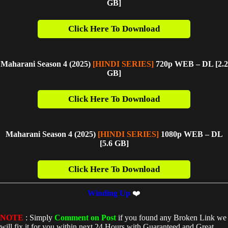
GB]
Click Here To Download
Maharani Season 4 (2025)
[HINDI SERIES]
720p WEB – DL [2.2
GB
]
Click Here To Download
Maharani Season 4 (2025)
[HINDI SERIES]
1080p WEB – DL
[5.6 GB]
Click Here To Download
Winding Up
❤️
NOTE
: Simply
Comment on Post
if you found any Broken Link we
will fix it for you within next 24 Hours with Guaranteed and Great