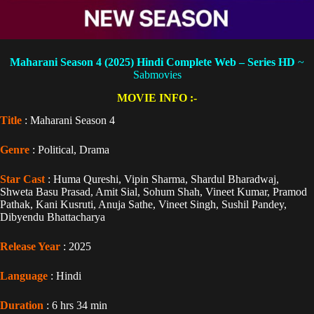
Maharani Season 4 (2025) Hindi Complete Web – Series HD
~
Sabmovies
MOVIE INFO :-
Title
: Maharani Season 4
Genre
: Political, Drama
Star Cast
: Huma Qureshi, Vipin Sharma, Shardul Bharadwaj,
Shweta Basu Prasad, Amit Sial, Sohum Shah, Vineet Kumar, Pramod
Pathak, Kani Kusruti, Anuja Sathe, Vineet Singh, Sushil Pandey,
Dibyendu Bhattacharya
Release Year
: 2025
Language
: Hindi
Duration
: 6 hrs 34 min