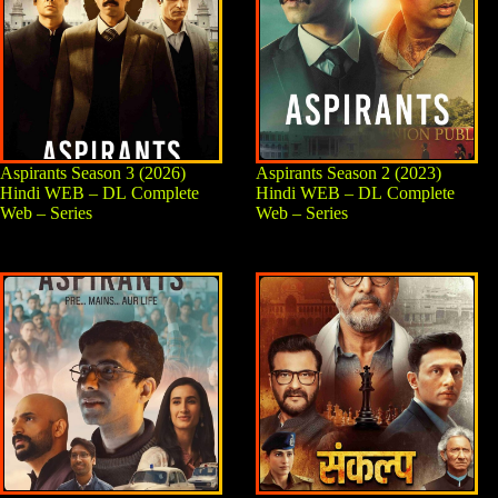
Aspirants Season 3 (2026)
Aspirants Season 2 (2023)
Hindi WEB – DL Complete
Hindi WEB – DL Complete
Web – Series
Web – Series