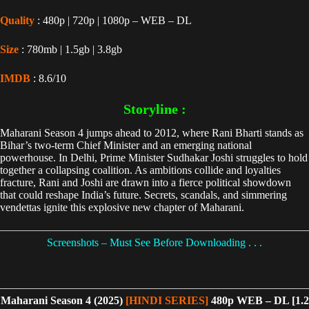
Quality
: 480p | 720p | 1080p – WEB – DL
Size
: 780mb | 1.5gb | 3.8gb
IMDB
: 8.6/10
Storyline :
Maharani Season 4 jumps ahead to 2012, where Rani Bharti stands as
Bihar’s two-term Chief Minister and an emerging national
powerhouse. In Delhi, Prime Minister Sudhakar Joshi struggles to hold
together a collapsing coalition. As ambitions collide and loyalties
fracture, Rani and Joshi are drawn into a fierce political showdown
that could reshape India’s future. Secrets, scandals, and simmering
vendettas ignite this explosive new chapter of Maharani.
Screenshots – Must See Before Downloading . . .
Maharani Season 4 (2025)
[HINDI SERIES]
480p WEB – DL [1.2