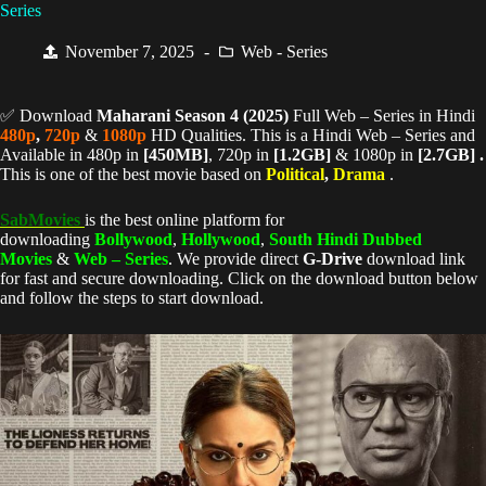
Series
November 7, 2025
Web - Series
✅ Download
Maharani Season 4 (
2025)
Full Web – Series in Hindi
480p
,
720p
&
1080p
HD Qualities. This is a Hindi Web – Series and
Available in 480p in
[450MB]
, 720p in
[1.2GB]
& 1080p in
[2.7GB] .
This is one of the best movie based on
Political
,
Drama
.
SabMovies
is the best online platform for
downloading
Bollywood
,
Hollywood
,
South Hindi Dubbed
Movies
&
Web – Series
. We provide direct
G-Drive
download link
for fast and secure downloading. Click on the download button below
and follow the steps to start download.