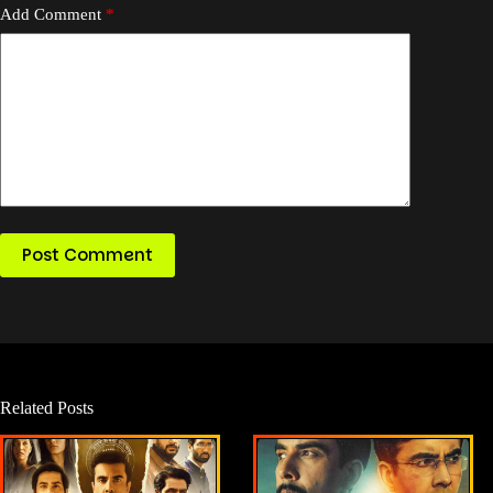
Add Comment
*
Post Comment
Related Posts