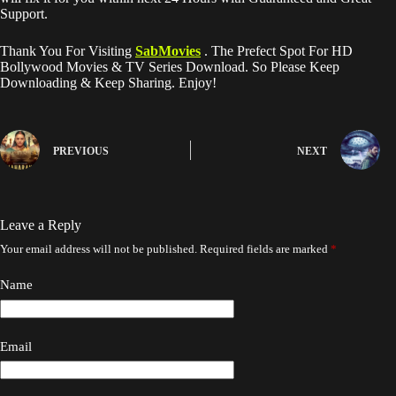
Support.
Thank You For Visiting
SabMovies
. The Prefect Spot For HD
Bollywood Movies & TV Series Download. So Please Keep
Downloading & Keep Sharing. Enjoy!
PREVIOUS
NEXT
Leave a Reply
Your email address will not be published.
Required fields are marked
*
Name
Email