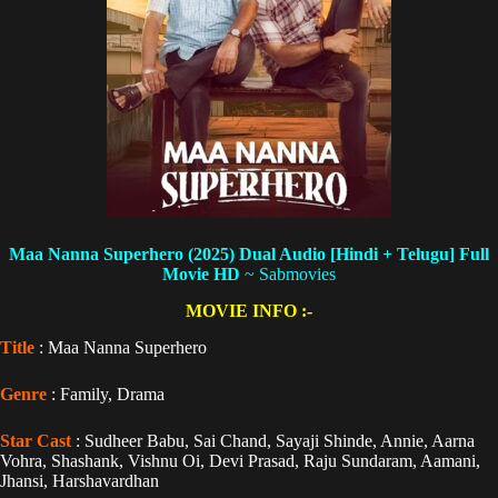
Maa Nanna Superhero (2025) Dual Audio [Hindi + Telugu] Full
Movie HD
~ Sabmovies
MOVIE INFO :-
Title
: Maa Nanna Superhero
Genre
: Family, Drama
Star Cast
: Sudheer Babu, Sai Chand, Sayaji Shinde, Annie, Aarna
Vohra, Shashank, Vishnu Oi, Devi Prasad, Raju Sundaram, Aamani,
Jhansi, Harshavardhan