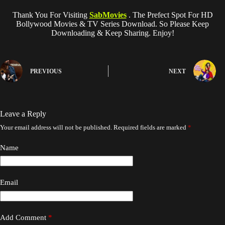
Thank You For Visiting
SabMovies
. The Prefect Spot For HD
Bollywood Movies & TV Series Download. So Please Keep
Downloading & Keep Sharing. Enjoy!
PREVIOUS
NEXT
Leave a Reply
Your email address will not be published.
Required fields are marked
*
Name
Email
Add Comment
*