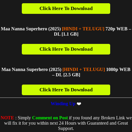
Click Here To Download
Maa Nanna Superhero (2025)
[HINDI + TELUGU]
720p WEB –
DL [1.1 G
B]
Click Here To Download
Maa Nanna Superhero (2025)
[HINDI + TELUGU]
1080p WEB
– DL [2.5 GB]
Click Here To Download
Winding Up
❤️
NOTE
: Simply
Comment on Post
if you found any Broken Link we
will fix it for you within next 24 Hours with Guaranteed and Great
Support.