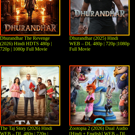
Dhurandhar The Revenge
Dhurandhar (2025) Hindi
(2026) Hindi HDTS 480p |
WEB – DL 480p | 720p |1080p
720p | 1080p Full Movie
Full Movie
The Taj Story (2026) Hindi
Zootopia 2 (2026) Dual Audio
WEB – DL 480p | 720p |
[Hindi + English] WEB – DL