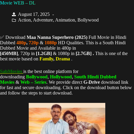
Movie WEB – DL
August 17, 2025
Action
,
Adventure
,
Animation
,
Bollywood
✅ Download
Maa Nanna Superhero (
2025)
Full Movie in Hindi
Dubbed
480p
,
720p
&
1080p
HD Qualities. This is a South Hindi
Dubbed Movie and Available in 480p in
[450MB]
, 720p in
[1.2GB]
& 1080p in
[2.7GB] .
This is one of the
best movie based on
Family
,
Drama
.
SabMovies
is the best online platform for
downloading
Bollywood
,
Hollywood
,
South Hindi Dubbed
Movies
&
Web – Series
. We provide direct
G-Drive
download link
for fast and secure downloading. Click on the download button below
and follow the steps to start download.