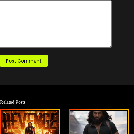
Post Comment
Related Posts