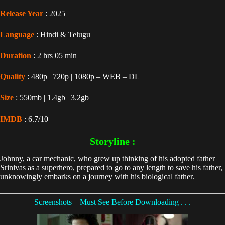
Release Year
: 2025
Language
: Hindi & Telugu
Duration
: 2 hrs 05 min
Quality
: 480p | 720p | 1080p – WEB – DL
Size
: 550mb | 1.4gb | 3.2gb
IMDB
: 6.7/10
Storyline :
Johnny, a car mechanic, who grew up thinking of his adopted father
Srinivas as a superhero, prepared to go to any length to save his father,
unknowingly embarks on a journey with his biological father.
Screenshots – Must See Before Downloading . . .