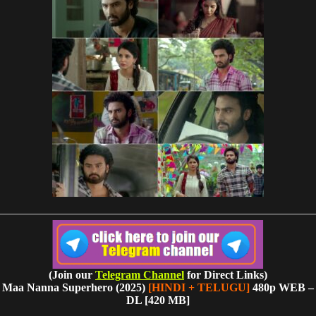
(Join our
Telegram Channel
for Direct Links)
Maa Nanna Superhero (2025)
[HINDI + TELUGU]
480p WEB –
DL [420 MB]