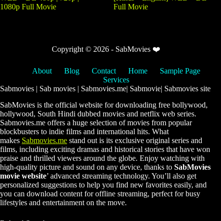
1080p Full Movie
Full Movie
Copyright © 2026 - SabMovies ❤️
About
Blog
Contact
Home
Sample Page
Services
Sabmovies | Sab movies | Sabmovies.me| Sabmovie| Sabmovies site
SabMovies is the official website for downloading free bollywood,
hollywood, South Hindi dubbed movies and netflix web series.
Sabmovies.me offers a huge selection of movies from popular
blockbusters to indie films and international hits. What
makes
Sabmovies.me
stand out is its exclusive original series and
films, including exciting dramas and historical stories that have won
praise and thrilled viewers around the globe. Enjoy watching with
high-quality picture and sound on any device, thanks to
SabMovies
movie website
’ advanced streaming technology. You’ll also get
personalized suggestions to help you find new favorites easily, and
you can download content for offline streaming, perfect for busy
lifestyles and entertainment on the move.