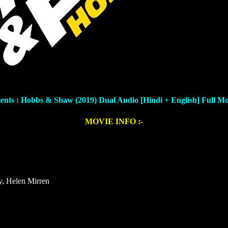
sents : Hobbs & Shaw (2019) Dual Audio [Hindi + English]
Full M
MOVIE INFO :-
y, Helen Mirren