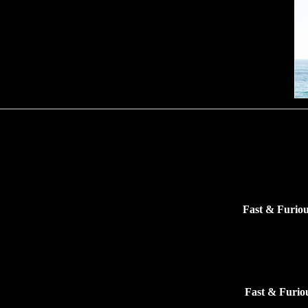
Fast & Furiou
Fast & Furio