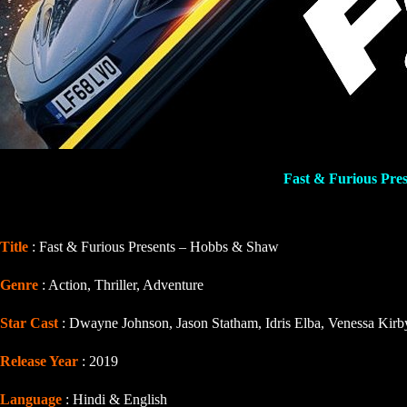
Fast & Furious Pre
Title
: Fast & Furious Presents – Hobbs & Shaw
Genre
: Action, Thriller, Adventure
Star Cast
: Dwayne Johnson, Jason Statham, Idris Elba, Venessa Kirb
Release Year
: 2019
Language
: Hindi & English