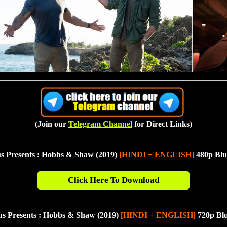
(Join our
Telegram Channel
for Direct Links)
s Presents : Hobbs & Shaw (2019)
[HINDI + ENGLISH]
480p Blu
Click Here To Download
us Presents : Hobbs & Shaw (2019)
[HINDI + ENGLISH]
720p Bl