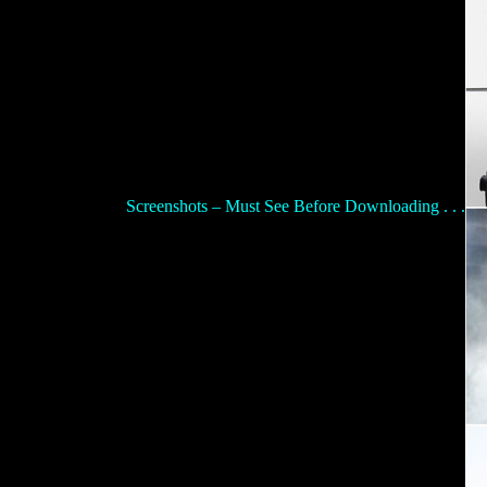
Screenshots – Must See Before Downloading . . .