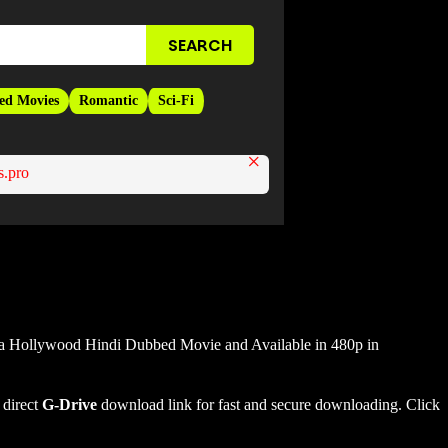
ed Movies
Romantic
Sci-Fi
×
.pro
 a Hollywood Hindi Dubbed Movie and Available in 480p in
 direct
G-Drive
download link for fast and secure downloading. Click