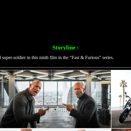
Storyline :
per-soldier in this ninth film in the “Fast & Furious” series.