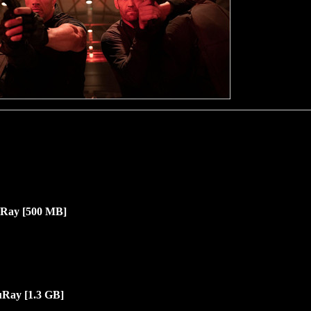
Ray [500 MB]
uRay [1.3
G
B]