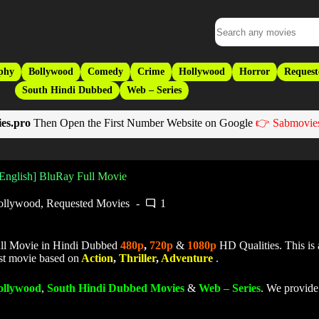
phy
Bollywood
Comedy
Crime
Hollywood
Horror
Request
South Hindi Dubbed
Web – Series
es.pro
Then Open the First Number Website on Google
👉 Sabmovies
 English] BluRay Full Movie
ollywood
,
Requested Movies
1
ll Movie in Hindi Dubbed
480p
,
720p
&
1080p
HD Qualities. This is
est movie based on
Action
,
Thriller
,
Adventure
.
ollywood
,
South Hindi Dubbed Movies
&
Web – Series
. We provide