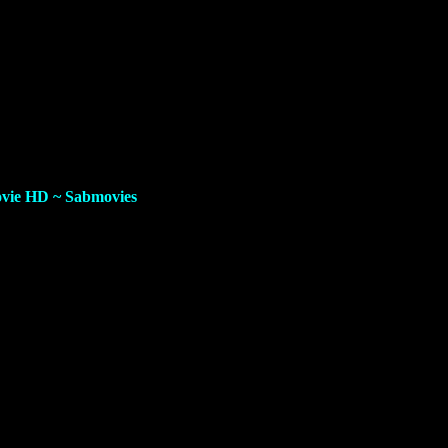
ovie HD
~ Sabmovies