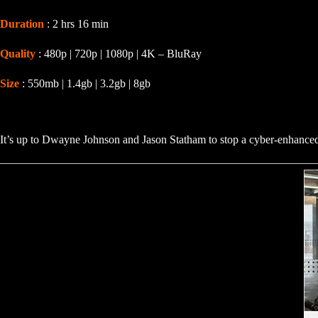
Duration
: 2 hrs 16 min
Quality
: 480p | 720p | 1080p | 4K – BluRay
Size
: 550mb | 1.4gb | 3.2gb | 8gb
It’s up to Dwayne Johnson and Jason Statham to stop a cyber-enhanced su