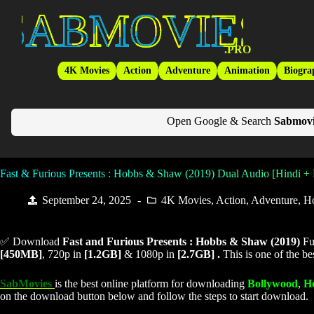
Skip
SabMovies
to
content
.PRO
4K Movies
Action
Adventure
Animation
Biogra
Open Google & Search
Sabmovi
Fast & Furious Presents : Hobbs & Shaw (2019) Dual Audio [Hindi +
September 24, 2025
4K Movies
,
Action
,
Adventure
,
H
✅ Download
Fast and Furious Presents : Hobbs & Shaw (
2019)
Fu
[450MB]
, 720p in
[1.2GB]
& 1080p in
[2.7GB] .
This is one of the b
SabMovies
is the best online platform for downloading
Bollywood
,
H
on the download button below and follow the steps to start download.