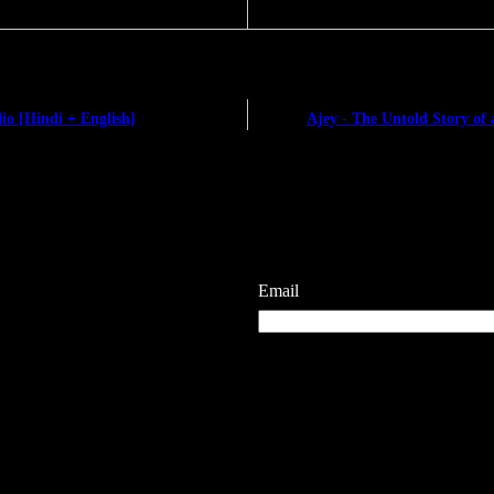
io [Hindi + English]
Ajey - The Untold Story of 
Email