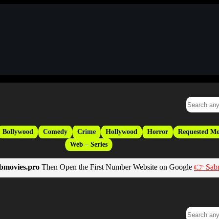
Bollywood
Comedy
Crime
Hollywood
Horror
Requested Mo
Web – Series
bmovies.pro
Then Open the First Number Website on Google
👉 Sab