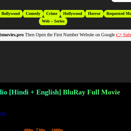
Bollywood
Comedy
Crime
Hollywood
Horror
Requested Mo
Web – Series
bmovies.pro
Then Open the First Number Website on Google
👉 Sab
dio [Hindi + English] BluRay Full Movie
ies
Hindi Dubbed
480p
,
720p
&
1080p
HD Qualities. This is a Hollywood 