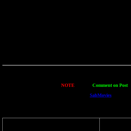
NOTE
: Simply
Comment on Post
i
Thank You For Visiting
SabMovies
. The Pre
Share with your friends