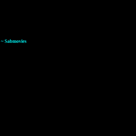
e direct
G-Drive
download link for fast and secure downloading.
D
~ Sabmovies
iesel, Alan Ritchson, Brie Larson, Sung Kang, Scott Eastwood,