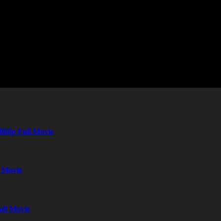
080p Full Movie
l Movie
ull Movie