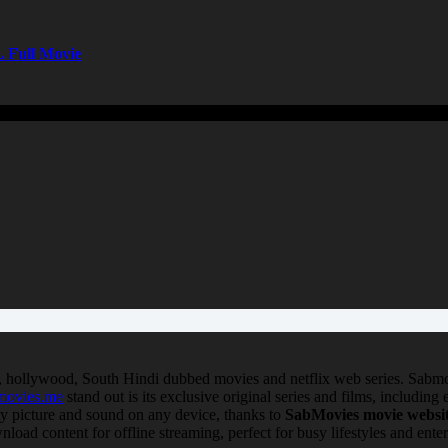
 Full Movie
, hollywood, South Hindi dubbed movies and netflix web series. Sabmo
movies.me
stand out is its exclusive original series and films, including
ty picture and sound on any device, thanks to
SabMovies movie websi
nload content for offline streaming, perfect for busy lifestyles and ent