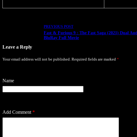
PREVIOUS
POST
Fast & Furious 9 : The Fast Saga (2021) Dual Aud
BluRay Full Movie
Leave a Reply
Your email address will not be published.
Required fields are marked
*
Name
Add Comment
*