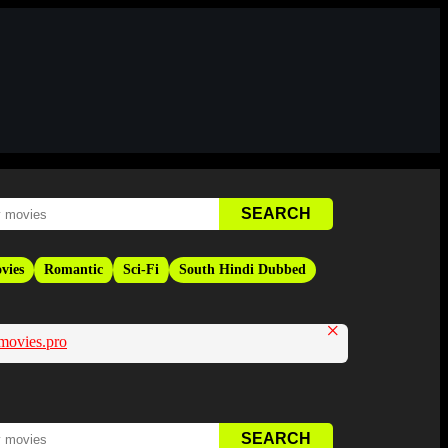
vies
Romantic
Sci-Fi
South Hindi Dubbed
×
movies.pro