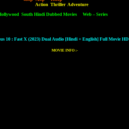
best movie based on
Action
,
Thriller
,
Adventure
.
Hollywood
,
South Hindi Dubbed Movies
&
Web – Series
. We provid
nload.
us 10 : Fast X (2023) Dual Audio [Hindi + English]
Full Movie H
MOVIE INFO :-
Tyrese Gibson, Helen Mirren, Jordana Brewster, Michael Rooker, Vin D