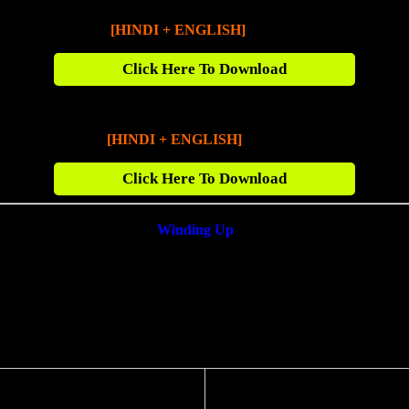
Fast X (2023)
[HINDI + ENGLISH]
720p BluRay [1.5
G
B]
Click Here To Download
Fast X (2023)
[HINDI + ENGLISH]
1080p BluRay [2.8 GB]
Click Here To Download
Winding Up
❤️
f you found any Broken Link we will fix it for you within next 24 Hou
fect Spot For HD Bollywood Movies & TV Series Download. So Plea