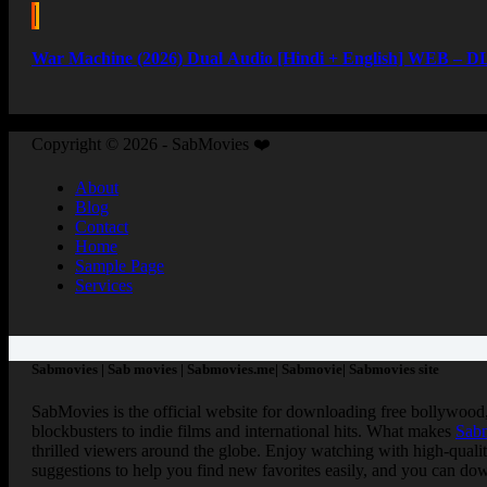
War Machine (2026) Dual Audio [Hindi + English] WEB – DL
Copyright © 2026 - SabMovies ❤️
About
Blog
Contact
Home
Sample Page
Services
Sabmovies | Sab movies | Sabmovies.me| Sabmovie| Sabmovies site
SabMovies is the official website for downloading free bollywood
blockbusters to indie films and international hits. What makes
Sab
thrilled viewers around the globe. Enjoy watching with high-quali
suggestions to help you find new favorites easily, and you can dow