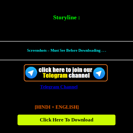
Storyline :
ever faced: A terrifying threat emerging from the shadows of the past w
Screenshots – Must See Before Downloading . . .
(Join our
Telegram Channel
for Direct Links)
Fast X (2023)
[HINDI + ENGLISH]
480p BluRay [650 MB]
Click Here To Download