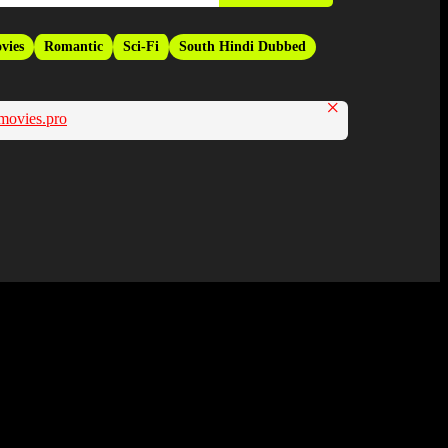
vies
Romantic
Sci-Fi
South Hindi Dubbed
×
movies.pro
Hindi Dubbed Movie and Available in 480p in