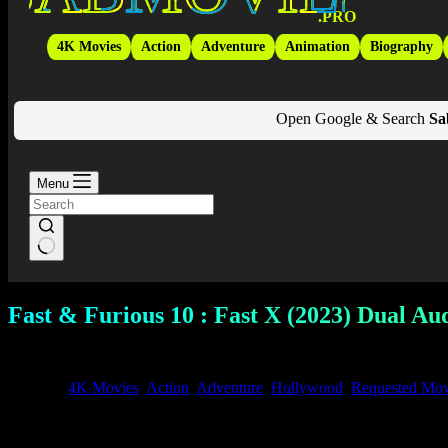
.PRO
4K Movies
Action
Adventure
Animation
Biography
Open Google & Search
Sa
Menu
Fast & Furious 10 : Fast X (2023) Dual Au
September 24, 2025
4K Movies
,
Action
,
Adventure
,
Hollywood
,
Requested Mov
✅ Download
Fast and Furious 10 – Fast X (
2023)
Full Movie in 