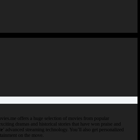
vies.me offers a huge selection of movies from popular
 exciting dramas and historical stories that have won praise and
te
’ advanced streaming technology. You’ll also get personalized
ertainment on the move.