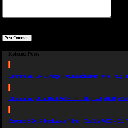
Post Comment
Related Posts
Dhurandhar The Revenge (2026) Hindi HDTS 480p | 720p | 1
Dhurandhar (2025) Hindi WEB – DL 480p | 720p |1080p Ful
Zootopia 2 (2026) Dual Audio [Hindi + English] WEB – DL F