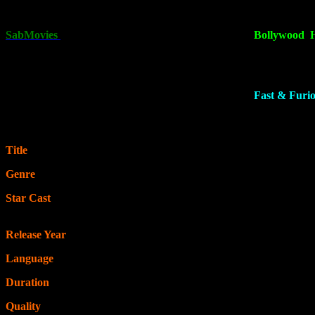
[450MB]
, 720p in
[1.2GB]
& 1080p in
[2.7GB] .
This is one of the 
SabMovies
is the best online platform for downloading
Bollywood
,
Click on the download button below and follow the steps to start dow
Fast & Furio
Title
: Fast X
Genre
: Action, Thriller, Adventure
Star Cast
: Rita Moreno, Chris “Ludacris” Bridges, Jason Statham, 
Michelle Rodriguez
Release Year
: 2023
Language
: Hindi & English
Duration
: 2 hrs 20 min
Quality
: 480p | 720p | 1080p | 4K – BluRay