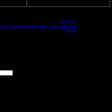
NEXT
POST
a Yogi (2025) Hindi HDTS 480p | 720p | 1080p Full
Movie