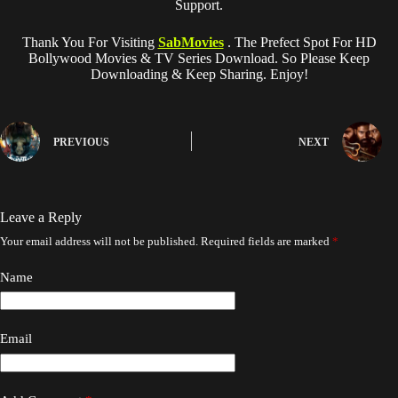
Support.
Thank You For Visiting
SabMovies
. The Prefect Spot For HD
Bollywood Movies & TV Series Download. So Please Keep
Downloading & Keep Sharing. Enjoy!
PREVIOUS
NEXT
Leave a Reply
Your email address will not be published.
Required fields are marked
*
Name
Email