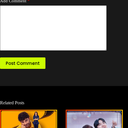
Add Comment
*
Post Comment
Related Posts