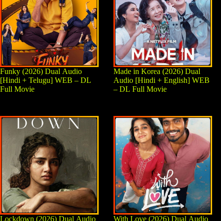
Funky (2026) Dual Audio
Made in Korea (2026) Dual
[Hindi + Telugu] WEB – DL
Audio [Hindi + English] WEB
Full Movie
– DL Full Movie
Lockdown (2026) Dual Audio
With Love (2026) Dual Audio