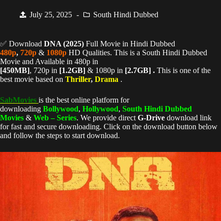
July 25, 2025
South Hindi Dubbed
✅ Download
DNA (
2025)
Full Movie in Hindi Dubbed
480p
,
720p
&
1080p
HD Qualities. This is a South Hindi Dubbed
Movie and Available in 480p in
[450MB]
, 720p in
[1.2GB]
& 1080p in
[2.7GB] .
This is one of the
best movie based on
Thriller
,
Drama
.
SabMovies
is the best online platform for
downloading
Bollywood
,
Hollywood
,
South Hindi Dubbed
Movies
&
Web – Series
. We provide direct
G-Drive
download link
for fast and secure downloading. Click on the download button below
and follow the steps to start download.