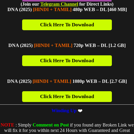
(Join our
Telegram Channel
for Direct Links)
DNA (2025)
[HINDI + TAMIL]
480p WEB – DL [460 MB]
Click Here To Download
DNA (2025)
[HINDI + TAMIL]
720p WEB – DL [1.2 G
B]
Click Here To Download
DNA (2025)
[HINDI + TAMIL]
1080p WEB – DL [2.7 GB]
Click Here To Download
Winding Up
❤️
NOTE
: Simply
Comment on Post
if you found any Broken Link we
will fix it for you within next 24 Hours with Guaranteed and Great