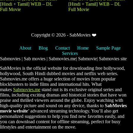
[Hindi + Tamil] WEB – DL
[Hindi + Tamil] WEB – DL
Full Movie
Full Movie
Copyright © 2026 - SabMovies ❤️
About
Blog
Contact
Home
Sample Page
Services
Sabmovies | Sab movies | Sabmovies.me| Sabmovie| Sabmovies site
SabMovies is the official website for downloading free bollywood,
hollywood, South Hindi dubbed movies and netflix web series.
Sabmovies.me offers a huge selection of movies from popular
blockbusters to indie films and international hits. What
makes
Sabmovies.me
stand out is its exclusive original series and
films, including exciting dramas and historical stories that have won
praise and thrilled viewers around the globe. Enjoy watching with
high-quality picture and sound on any device, thanks to
SabMovies
movie website
’ advanced streaming technology. You’ll also get
personalized suggestions to help you find new favorites easily, and
you can download content for offline streaming, perfect for busy
lifestyles and entertainment on the move.