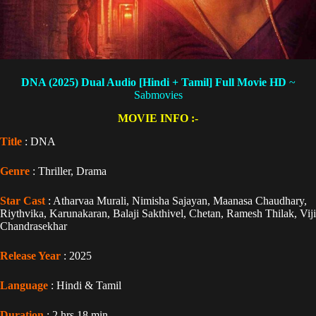
DNA (2025) Dual Audio [Hindi + Tamil] Full Movie HD
~
Sabmovies
MOVIE INFO :-
Title
: DNA
Genre
: Thriller, Drama
Star Cast
: Atharvaa Murali, Nimisha Sajayan, Maanasa Chaudhary,
Riythvika, Karunakaran, Balaji Sakthivel, Chetan, Ramesh Thilak, Viji
Chandrasekhar
Release Year
: 2025
Language
: Hindi & Tamil
Duration
: 2 hrs 18 min