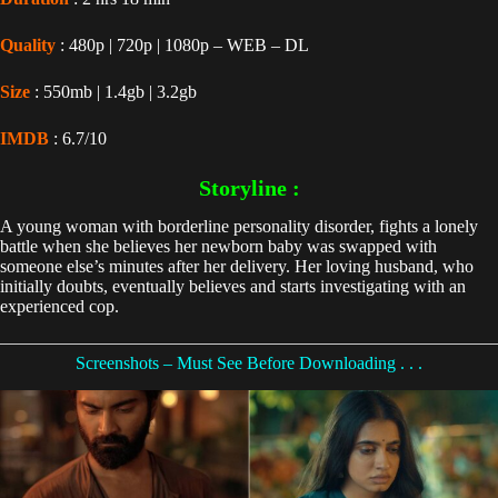
Quality
: 480p | 720p | 1080p – WEB – DL
Size
: 550mb | 1.4gb | 3.2gb
IMDB
: 6.7/10
Storyline :
A young woman with borderline personality disorder, fights a lonely
battle when she believes her newborn baby was swapped with
someone else’s minutes after her delivery. Her loving husband, who
initially doubts, eventually believes and starts investigating with an
experienced cop.
Screenshots – Must See Before Downloading . . .