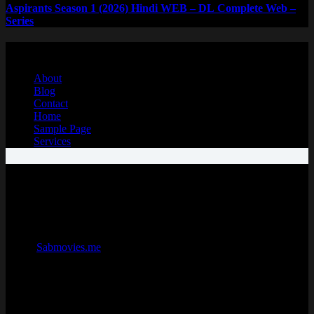
Aspirants Season 1 (2026) Hindi WEB – DL Complete Web –
Series
Copyright © 2026 - SabMovies ❤️
About
Blog
Contact
Home
Sample Page
Services
Sabmovies | Sab movies | Sabmovies.me| Sabmovie| Sabmovies site
SabMovies is the official website for downloading free bollywood,
hollywood, South Hindi dubbed movies and netflix web series.
Sabmovies.me offers a huge selection of movies from popular
blockbusters to indie films and international hits. What
makes
Sabmovies.me
stand out is its exclusive original series and
films, including exciting dramas and historical stories that have won
praise and thrilled viewers around the globe. Enjoy watching with
high-quality picture and sound on any device, thanks to
SabMovies
movie website
’ advanced streaming technology. You’ll also get
personalized suggestions to help you find new favorites easily, and