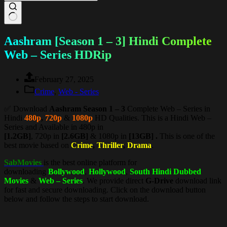
Aashram [Season 1 – 3] Hindi Complete
Web – Series HDRip
February 27, 2025
Crime
,
Web - Series
✅ Download
Aashram Season 1 – 3
Complete Web – Series in
Hindi
480p
,
720p
&
1080p
HD Qualities. This is a Hindi Web –
Series and Available in 480p in
[1.2GB]
, 720p in
[2.6GB]
& 1080p in
[13GB] .
This is one of the
best movie based on
Crime
,
Thriller
,
Drama
.
SabMovies
is the best online platform for
downloading
Bollywood
,
Hollywood
,
South Hindi Dubbed
Movies
&
Web – Series
. We provide direct
G-Drive
download link
for fast and secure downloading. Click on the download button
below and follow the steps to start download.