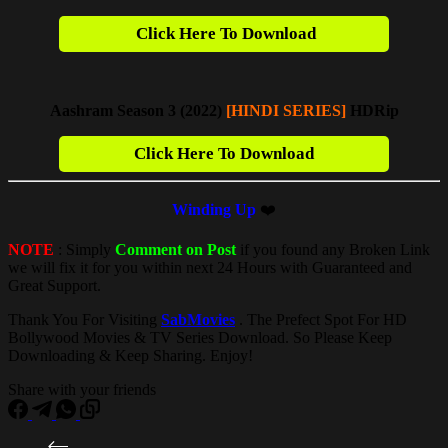
Click Here To Download
Aashram Season 3 (2022)
[HINDI SERIES]
HDRip
Click Here To Download
Winding Up
❤️
NOTE
: Simply
Comment on Post
if you found any Broken Link
we will fix it for you within next 24 Hours with Guaranteed and
Great Support.
Thank You For Visiting
SabMovies
. The Prefect Spot For HD
Bollywood Movies & TV Series Download. So Please Keep
Downloading & Keep Sharing. Enjoy!
Share with your friends