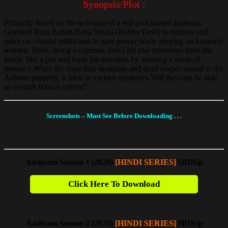
Synopsis/Plot :
Primarily based on the activities of a self-proclaimed godman,
Gurmeet Ram Rahim.Baba Nirala (Bobby Deol) is ruthless and
relies on corrupt politicians to gain power while preying on innocent
women. Baba, being a conman, hides his true intentions from the
public like a pro and fools his devotees by wearing a mask of
pretence.When the cops find skeletons and dead bodies buried in the
Ashram property, it hints at various mysteries.Will the cops be able
to unearth Baba’s crimes?
Screenshots – Must See Before Downloading . . .
Aashram Season 1 (2020)
[HINDI SERIES]
HDRip
Click Here To Download
Aashram Season 2 (2020)
[HINDI SERIES]
HDRip