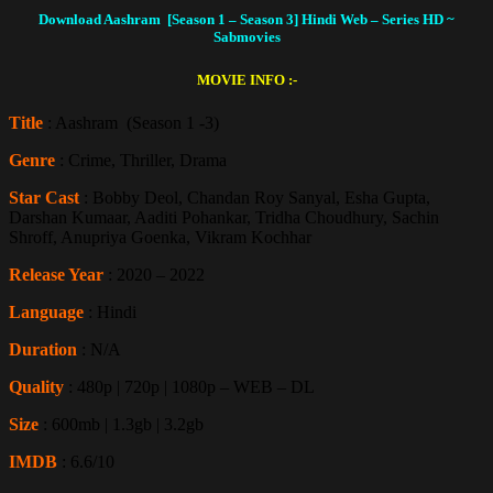
Download Aashram [Season 1 – Season 3] Hindi Web – Series HD
~
Sabmovies
MOVIE INFO :-
Title
: Aashram (Season 1 -3)
Genre
: Crime, Thriller, Drama
Star Cast
: Bobby Deol, Chandan Roy Sanyal, Esha Gupta,
Darshan Kumaar, Aaditi Pohankar, Tridha Choudhury, Sachin
Shroff, Anupriya Goenka, Vikram Kochhar
Release Year
: 2020 – 2022
Language
: Hindi
Duration
: N/A
Quality
: 480p | 720p | 1080p – WEB – DL
Size
: 600mb | 1.3gb | 3.2gb
IMDB
: 6.6/10