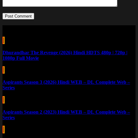
Post Comment
Related Posts
Dhurandhar The Revenge (2026) Hindi HDTS 480p | 720p |
1080p Full Movie
Aspirants Season 3 (2026) Hindi WEB – DL Complete Web –
Series
Aspirants Season 2 (2023) Hindi WEB – DL Complete Web –
Series