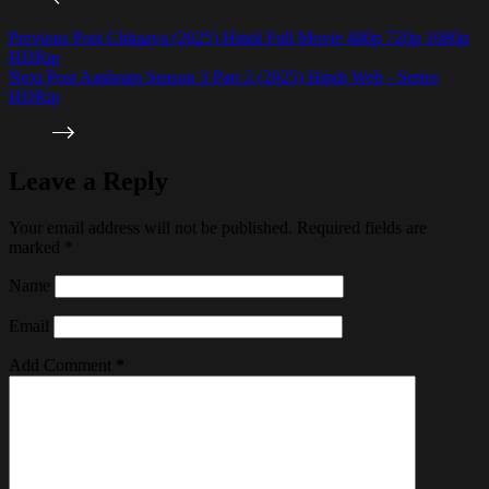
Previous
Post
Chhaava (2025) Hindi Full Movie 480p 720p 1080p
HDRip
Next
Post
Aashram Season 3 Part 2 (2025) Hindi Web - Series
HDRip
Leave a Reply
Your email address will not be published.
Required fields are
marked
*
Name
Email
Add Comment
*