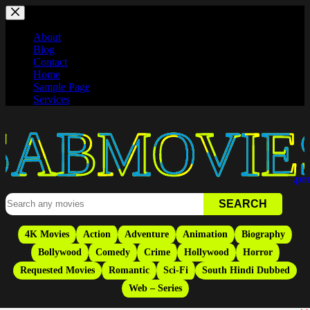
Skip
to
content
About
Blog
Contact
Home
Sample Page
Services
Movies
.pr
4K Movies
Action
Adventure
Animation
Biography
Bollywood
Comedy
Crime
Hollywood
Horror
Requested Movies
Romantic
Sci-Fi
South Hindi Dubbed
Web – Series