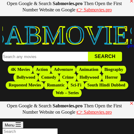
×
Open Google & Search
Sabmovies.pro
Then Open the First
Number Website on Google
👉 Sabmovies.pro
Movies
.pr
4K Movies
Action
Adventure
Animation
Biography
Bollywood
Comedy
Crime
Hollywood
Horror
Requested Movies
Romantic
Sci-Fi
South Hindi Dubbed
Web – Series
×
Open Google & Search
Sabmovies.pro
Then Open the First
Number Website on Google
👉 Sabmovies.pro
Menu